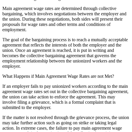
Main agreement wage rates are determined through collective
bargaining, which involves negotiations between the employer and
the union. During these negotiations, both sides will present their
proposals for wage rates and other terms and conditions of
employment.
The goal of the bargaining process is to reach a mutually acceptable
agreement that reflects the interests of both the employer and the
union. Once an agreement is reached, it is put in writing and
becomes the collective bargaining agreement that governs the
employment relationship between the unionized workers and the
employer.
What Happens if Main Agreement Wage Rates are not Met?
If an employer fails to pay unionized workers according to the main
agreement wage rates set out in the collective bargaining agreement,
the union can take action to enforce the agreement. This may
involve filing a grievance, which is a formal complaint that is
submitted to the employer.
If the matter is not resolved through the grievance process, the union
may take further action such as going on strike or taking legal
action. In extreme cases, the failure to pay main agreement wage