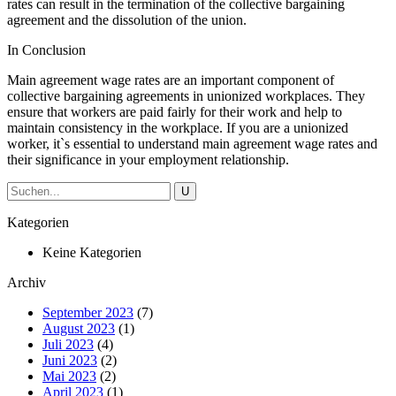
rates can result in the termination of the collective bargaining
agreement and the dissolution of the union.
In Conclusion
Main agreement wage rates are an important component of
collective bargaining agreements in unionized workplaces. They
ensure that workers are paid fairly for their work and help to
maintain consistency in the workplace. If you are a unionized
worker, it`s essential to understand main agreement wage rates and
their significance in your employment relationship.
Kategorien
Keine Kategorien
Archiv
September 2023
(7)
August 2023
(1)
Juli 2023
(4)
Juni 2023
(2)
Mai 2023
(2)
April 2023
(1)