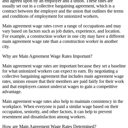
and agreed upon by an employer and a union. These rates are
usually set out in a collective bargaining agreement, which is a
contract between the employer and the union that outlines the terms
and conditions of employment for unionized workers.
Main agreement wage rates cover a range of occupations and may
vary based on factors such as job duties, experience, and location.
For example, a construction worker in one city may have a different
main agreement wage rate than a construction worker in another
city.
Why are Main Agreement Wage Rates Important?
Main agreement wage rates are important because they set a baseline
for what unionized workers can expect to earn. By negotiating a
collective bargaining agreement that includes main agreement wage
rates, unions ensure that their members are paid fairly for their work
and that employers cannot undercut wages to gain a competitive
advantage.
Main agreement wage rates also help to maintain consistency in the
workplace. When everyone is paid a similar wage based on their
occupation, seniority, and other factors, it can help to prevent
resentment and dissatisfaction among workers.
How are Main Agreement Wage Rates Determined?