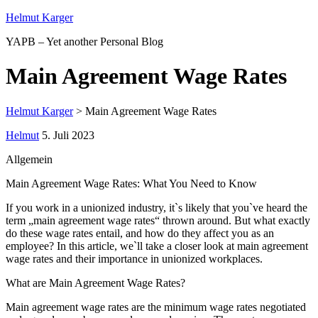
Helmut Karger
YAPB – Yet another Personal Blog
Main Agreement Wage Rates
Helmut Karger
>
Main Agreement Wage Rates
Helmut
5. Juli 2023
Allgemein
Main Agreement Wage Rates: What You Need to Know
If you work in a unionized industry, it`s likely that you`ve heard the
term „main agreement wage rates“ thrown around. But what exactly
do these wage rates entail, and how do they affect you as an
employee? In this article, we`ll take a closer look at main agreement
wage rates and their importance in unionized workplaces.
What are Main Agreement Wage Rates?
Main agreement wage rates are the minimum wage rates negotiated